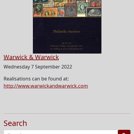
Warwick & Warwick
Wednesday 7 September 2022
Realisations can be found at:
http://www.warwickandwarwick.com
Search