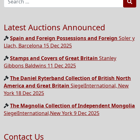
Sea
Latest Auctions Announced
Spain and Foreign Possessions and Foreign
Soler y
Llach, Barcelona 15 Dec 2025
Stamps and Covers of Great Britain
Stanley
Gibbons Baldwins 11 Dec 2025
The Daniel Ryterband Collection of British North
America and Great Britain
SiegelInternational, New
York 18 Dec 2025
The Magnolia Collection of Independent Mongolia
SiegelInternational,New York 9 Dec 2025
Contact Us