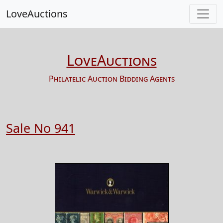
LoveAuctions
LoveAuctions
Philatelic Auction Bidding Agents
Sale No 941