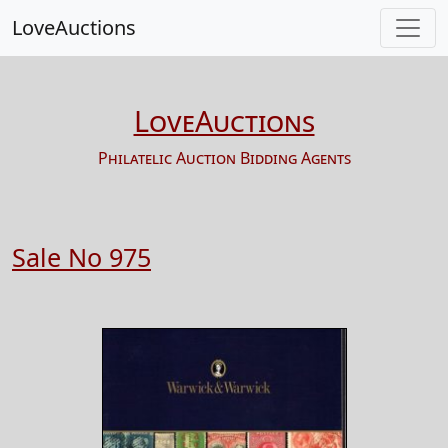
LoveAuctions
LoveAuctions
Philatelic Auction Bidding Agents
Sale No 975