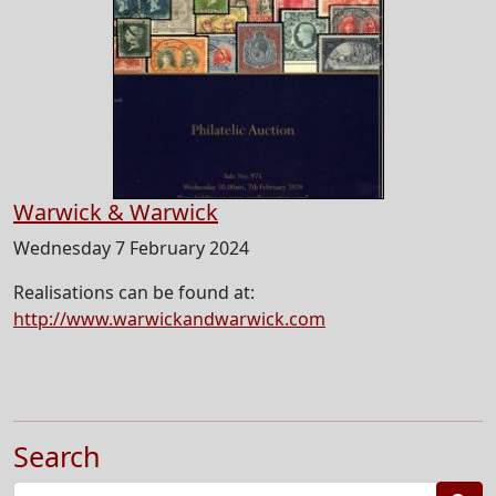
Warwick & Warwick
Wednesday 7 February 2024
Realisations can be found at:
http://www.warwickandwarwick.com
Search