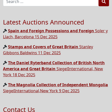
Sea
Latest Auctions Announced
Spain and Foreign Possessions and Foreign
Soler y
Llach, Barcelona 15 Dec 2025
Stamps and Covers of Great Britain
Stanley
Gibbons Baldwins 11 Dec 2025
The Daniel Ryterband Collection of British North
America and Great Britain
SiegelInternational, New
York 18 Dec 2025
The Magnolia Collection of Independent Mongolia
SiegelInternational,New York 9 Dec 2025
Contact Us