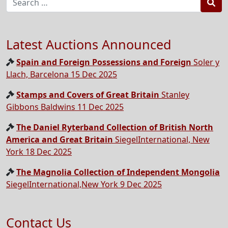
Sea
Latest Auctions Announced
Spain and Foreign Possessions and Foreign
Soler y
Llach, Barcelona 15 Dec 2025
Stamps and Covers of Great Britain
Stanley
Gibbons Baldwins 11 Dec 2025
The Daniel Ryterband Collection of British North
America and Great Britain
SiegelInternational, New
York 18 Dec 2025
The Magnolia Collection of Independent Mongolia
SiegelInternational,New York 9 Dec 2025
Contact Us