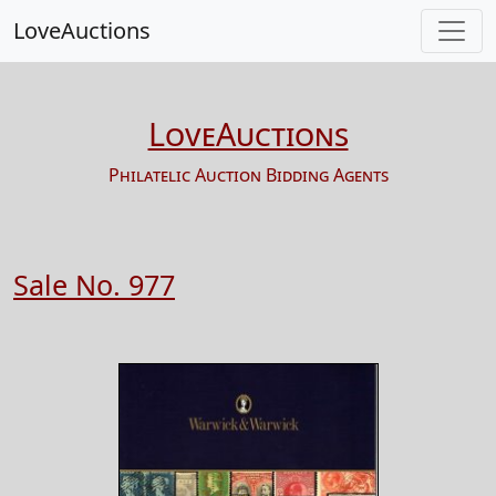
LoveAuctions
LoveAuctions
Philatelic Auction Bidding Agents
Sale No. 977