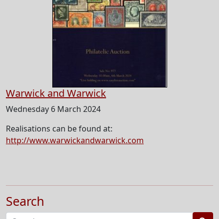
Warwick and Warwick
Wednesday 6 March 2024
Realisations can be found at:
http://www.warwickandwarwick.com
Search