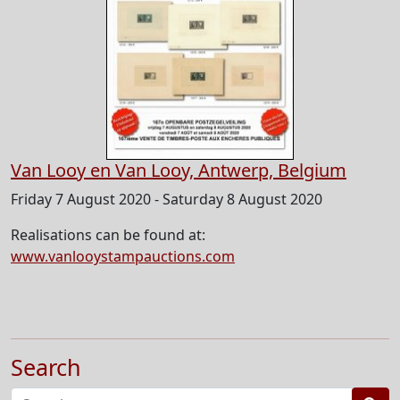
Van Looy en Van Looy, Antwerp, Belgium
Friday 7 August 2020 - Saturday 8 August 2020
Realisations can be found at:
www.vanlooystampauctions.com
Search