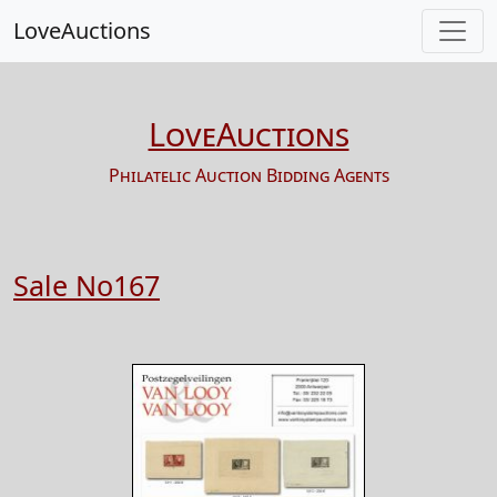
LoveAuctions
LoveAuctions
Philatelic Auction Bidding Agents
Sale No167