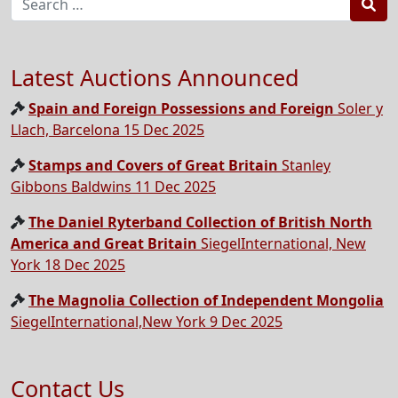
Sea
Latest Auctions Announced
Spain and Foreign Possessions and Foreign
Soler y
Llach, Barcelona 15 Dec 2025
Stamps and Covers of Great Britain
Stanley
Gibbons Baldwins 11 Dec 2025
The Daniel Ryterband Collection of British North
America and Great Britain
SiegelInternational, New
York 18 Dec 2025
The Magnolia Collection of Independent Mongolia
SiegelInternational,New York 9 Dec 2025
Contact Us