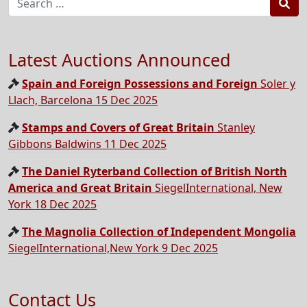
Sea
Latest Auctions Announced
Spain and Foreign Possessions and Foreign
Soler y
Llach, Barcelona 15 Dec 2025
Stamps and Covers of Great Britain
Stanley
Gibbons Baldwins 11 Dec 2025
The Daniel Ryterband Collection of British North
America and Great Britain
SiegelInternational, New
York 18 Dec 2025
The Magnolia Collection of Independent Mongolia
SiegelInternational,New York 9 Dec 2025
Contact Us