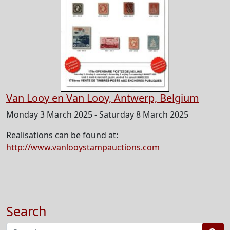
Van Looy en Van Looy, Antwerp, Belgium
Monday 3 March 2025 - Saturday 8 March 2025
Realisations can be found at:
http://www.vanlooystampauctions.com
Search