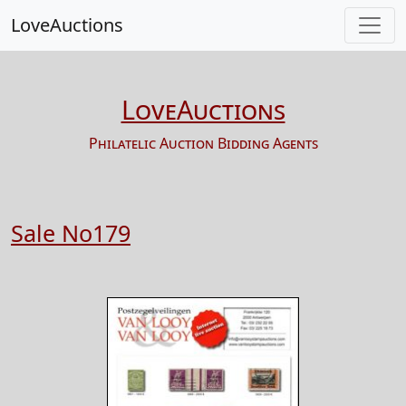
LoveAuctions
LoveAuctions
Philatelic Auction Bidding Agents
Sale No179