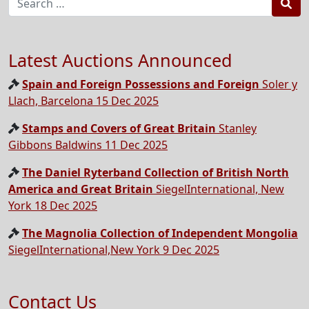
Sea
Latest Auctions Announced
Spain and Foreign Possessions and Foreign
Soler y
Llach, Barcelona 15 Dec 2025
Stamps and Covers of Great Britain
Stanley
Gibbons Baldwins 11 Dec 2025
The Daniel Ryterband Collection of British North
America and Great Britain
SiegelInternational, New
York 18 Dec 2025
The Magnolia Collection of Independent Mongolia
SiegelInternational,New York 9 Dec 2025
Contact Us