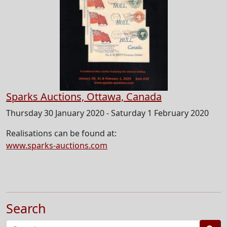
Sparks Auctions, Ottawa, Canada
Thursday 30 January 2020 - Saturday 1 February 2020
Realisations can be found at:
www.sparks-auctions.com
Search