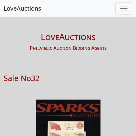
LoveAuctions
LoveAuctions
Philatelic Auction Bidding Agents
Sale No32