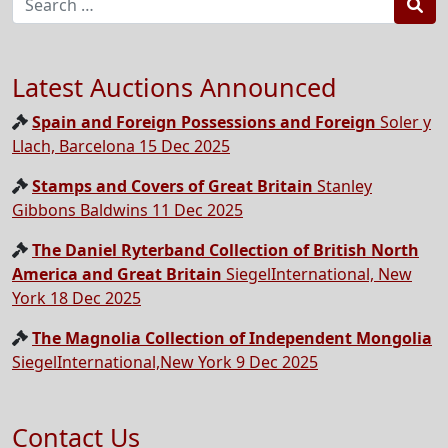
Sea
Latest Auctions Announced
Spain and Foreign Possessions and Foreign
Soler y
Llach, Barcelona 15 Dec 2025
Stamps and Covers of Great Britain
Stanley
Gibbons Baldwins 11 Dec 2025
The Daniel Ryterband Collection of British North
America and Great Britain
SiegelInternational, New
York 18 Dec 2025
The Magnolia Collection of Independent Mongolia
SiegelInternational,New York 9 Dec 2025
Contact Us