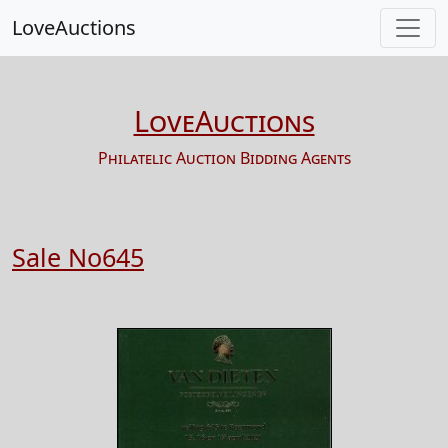
LoveAuctions
LoveAuctions
Philatelic Auction Bidding Agents
Sale No645