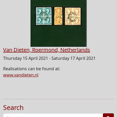
Van Dieten, Roermond, Netherlands
Thursday 15 April 2021 - Saturday 17 April 2021
Realisations can be found at:
www.vandieten.nl
Search