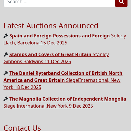
Sea
Latest Auctions Announced
Spain and Foreign Possessions and Foreign
Soler y
Llach, Barcelona 15 Dec 2025
Stamps and Covers of Great Britain
Stanley
Gibbons Baldwins 11 Dec 2025
The Daniel Ryterband Collection of British North
America and Great Britain
SiegelInternational, New
York 18 Dec 2025
The Magnolia Collection of Independent Mongolia
SiegelInternational,New York 9 Dec 2025
Contact Us