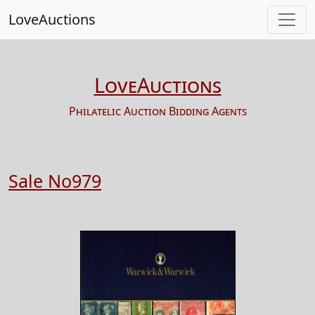
LoveAuctions
LoveAuctions
Philatelic Auction Bidding Agents
Sale No979