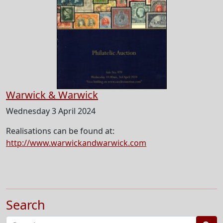
Warwick & Warwick
Wednesday 3 April 2024
Realisations can be found at:
http://www.warwickandwarwick.com
Search