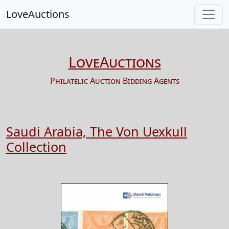
LoveAuctions
LoveAuctions
Philatelic Auction Bidding Agents
Saudi Arabia, The Von Uexkull
Collection