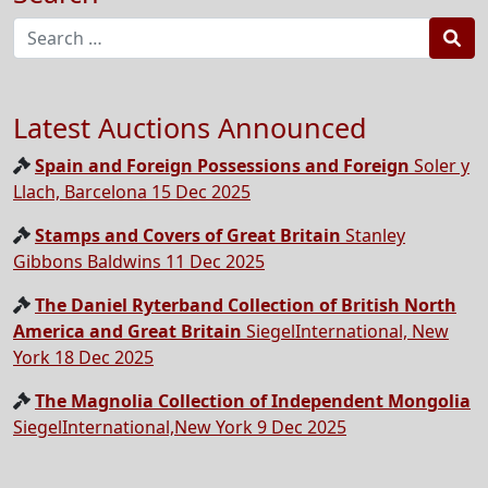
Sea
Latest Auctions Announced
Spain and Foreign Possessions and Foreign
Soler y
Llach, Barcelona 15 Dec 2025
Stamps and Covers of Great Britain
Stanley
Gibbons Baldwins 11 Dec 2025
The Daniel Ryterband Collection of British North
America and Great Britain
SiegelInternational, New
York 18 Dec 2025
The Magnolia Collection of Independent Mongolia
SiegelInternational,New York 9 Dec 2025