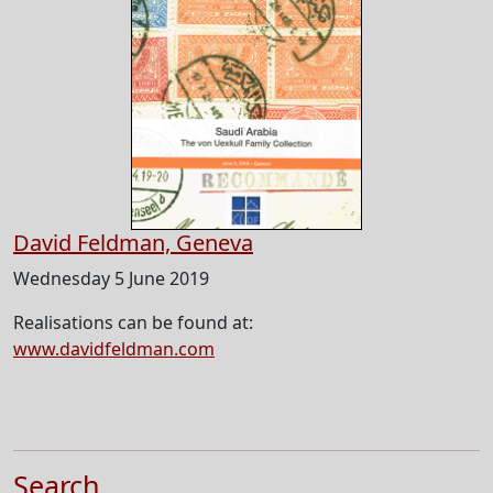
David Feldman, Geneva
Wednesday 5 June 2019
Realisations can be found at:
www.davidfeldman.com
Search