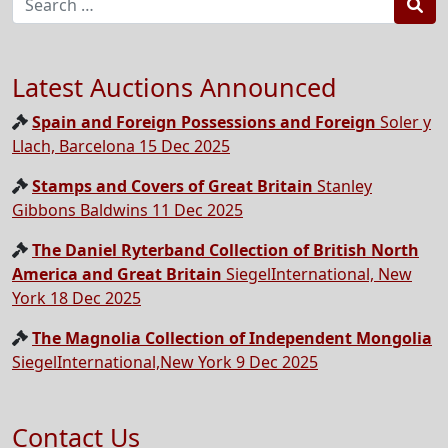
Sea
Latest Auctions Announced
Spain and Foreign Possessions and Foreign
Soler y
Llach, Barcelona 15 Dec 2025
Stamps and Covers of Great Britain
Stanley
Gibbons Baldwins 11 Dec 2025
The Daniel Ryterband Collection of British North
America and Great Britain
SiegelInternational, New
York 18 Dec 2025
The Magnolia Collection of Independent Mongolia
SiegelInternational,New York 9 Dec 2025
Contact Us