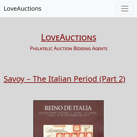
LoveAuctions
LoveAuctions
Philatelic Auction Bidding Agents
Savoy – The Italian Period (Part 2)