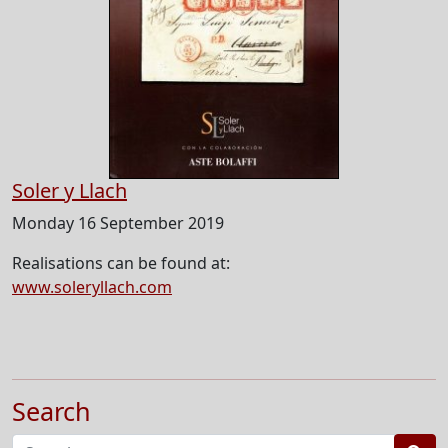
Soler y Llach
Monday 16 September 2019
Realisations can be found at:
www.soleryllach.com
Search