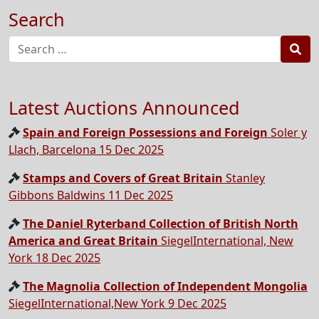
Search
Sea
Latest Auctions Announced
Spain and Foreign Possessions and Foreign
Soler y
Llach, Barcelona 15 Dec 2025
Stamps and Covers of Great Britain
Stanley
Gibbons Baldwins 11 Dec 2025
The Daniel Ryterband Collection of British North
America and Great Britain
SiegelInternational, New
York 18 Dec 2025
The Magnolia Collection of Independent Mongolia
SiegelInternational,New York 9 Dec 2025