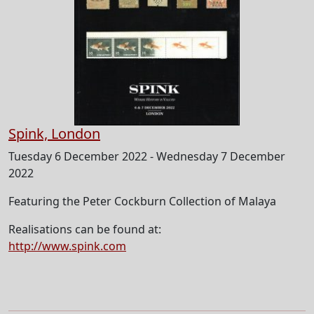
Spink, London
Tuesday 6 December 2022 - Wednesday 7 December
2022
Featuring the Peter Cockburn Collection of Malaya
Realisations can be found at:
http://www.spink.com