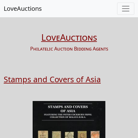
LoveAuctions
LoveAuctions
Philatelic Auction Bidding Agents
Stamps and Covers of Asia