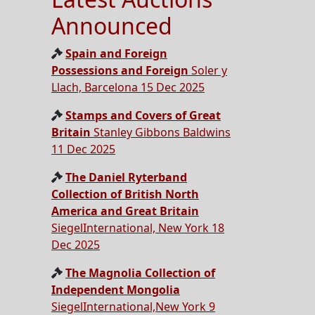
Announced
Spain and Foreign
Possessions and Foreign
Soler y
Llach, Barcelona 15 Dec 2025
Stamps and Covers of Great
Britain
Stanley Gibbons Baldwins
11 Dec 2025
The Daniel Ryterband
Collection of British North
America and Great Britain
SiegelInternational, New York 18
Dec 2025
The Magnolia Collection of
Independent Mongolia
SiegelInternational,New York 9