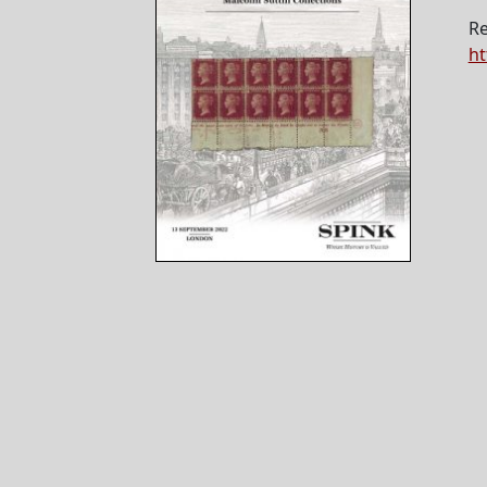
Re
ht