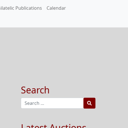
ilatelic Publications
Calendar
Search
Search
Latest Auctions