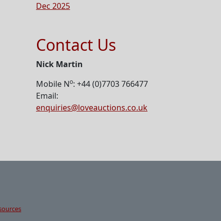
Dec 2025
Contact Us
Nick Martin
o
Mobile N
: +44 (0)7703 766477
Email:
enquiries@loveauctions.co.uk
sources