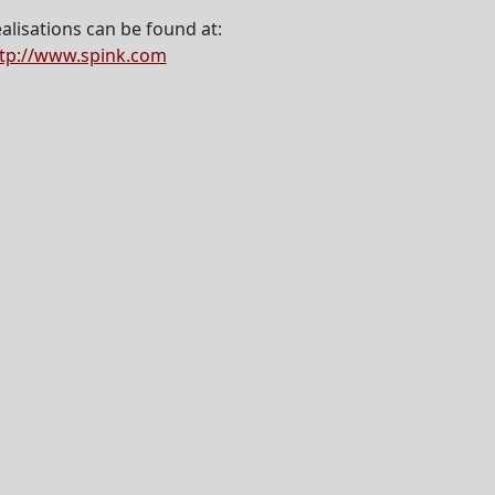
alisations can be found at:
tp://www.spink.com