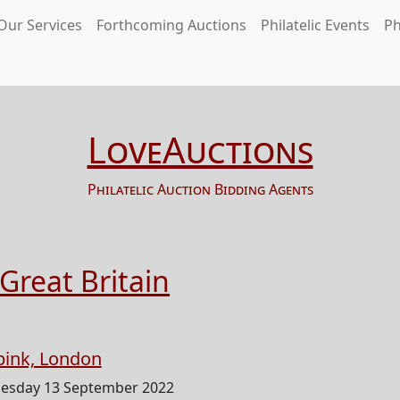
Our Services
Forthcoming Auctions
Philatelic Events
Ph
LoveAuctions
Philatelic Auction Bidding Agents
Great Britain
pink, London
esday 13 September 2022