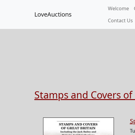
Welcome
LoveAuctions
Contact Us
Stamps and Covers of 
S
Tu