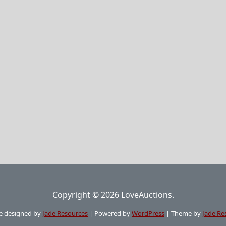
Copyright © 2026 LoveAuctions.
e designed by
Jade Resources
|
Powered by
WordPress
|
Theme by
Jade Re