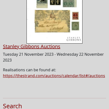
Stanley Gibbons Auctions
Tuesday 21 November 2023 - Wednesday 22 November
2023
Realisations can be found at:
https://thestrand.com/auctions/calendar/list#/auctions
Search