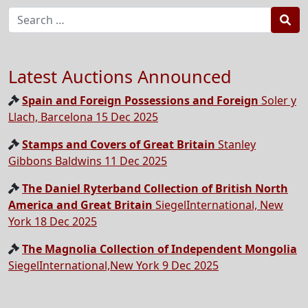
Sea
Latest Auctions Announced
Spain and Foreign Possessions and Foreign
Soler y
Llach, Barcelona 15 Dec 2025
Stamps and Covers of Great Britain
Stanley
Gibbons Baldwins 11 Dec 2025
The Daniel Ryterband Collection of British North
America and Great Britain
SiegelInternational, New
York 18 Dec 2025
The Magnolia Collection of Independent Mongolia
SiegelInternational,New York 9 Dec 2025