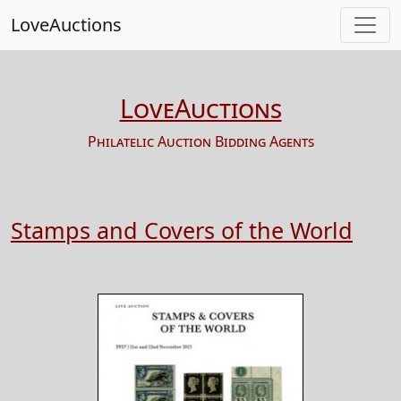
LoveAuctions
LoveAuctions
Philatelic Auction Bidding Agents
Stamps and Covers of the World