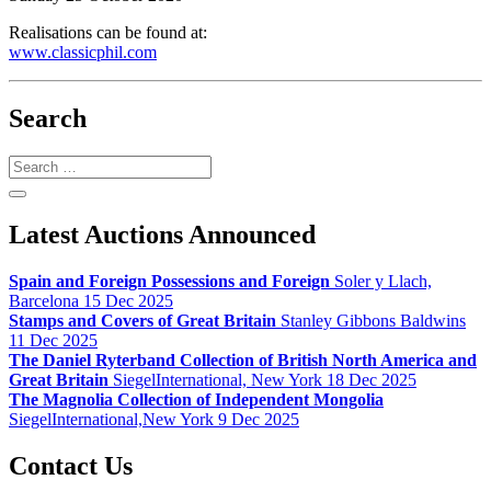
Realisations can be found at:
www.classicphil.com
Search
Search
Latest Auctions Announced
Spain and Foreign Possessions and Foreign
Soler y Llach,
Barcelona 15 Dec 2025
Stamps and Covers of Great Britain
Stanley Gibbons Baldwins
11 Dec 2025
The Daniel Ryterband Collection of British North America and
Great Britain
SiegelInternational, New York 18 Dec 2025
The Magnolia Collection of Independent Mongolia
SiegelInternational,New York 9 Dec 2025
Contact Us