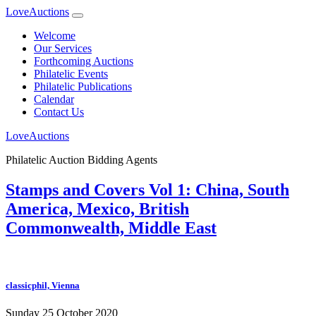
LoveAuctions
Welcome
Our Services
Forthcoming Auctions
Philatelic Events
Philatelic Publications
Calendar
Contact Us
LoveAuctions
Philatelic Auction Bidding Agents
Stamps and Covers Vol 1: China, South
America, Mexico, British
Commonwealth, Middle East
classicphil, Vienna
Sunday 25 October 2020