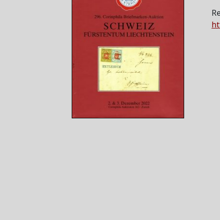
Re
ht