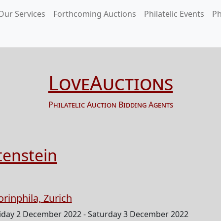
Our Services
Forthcoming Auctions
Philatelic Events
Ph
LoveAuctions
Philatelic Auction Bidding Agents
tenstein
orinphila, Zurich
iday 2 December 2022 - Saturday 3 December 2022