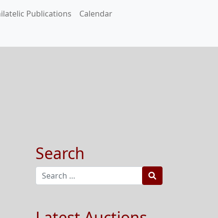
ilatelic Publications
Calendar
Search
Search
Latest Auctions