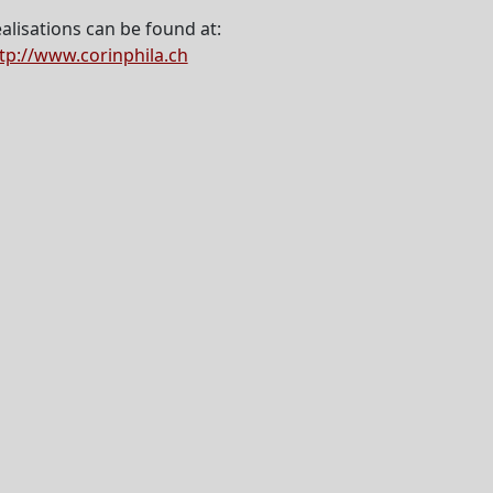
alisations can be found at:
tp://www.corinphila.ch