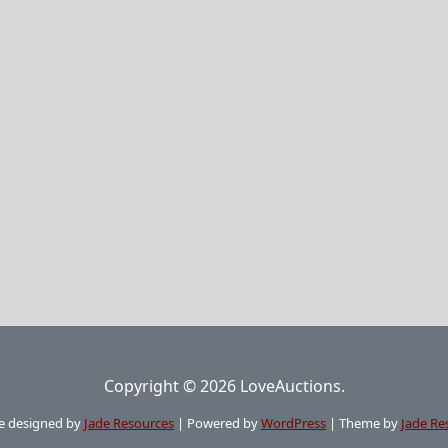
Copyright © 2026 LoveAuctions.
e designed by
Jade Resources
|
Powered by
WordPress
|
Theme by
Jade Re