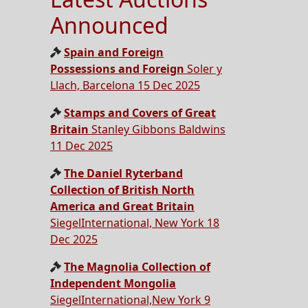
Announced
Spain and Foreign
Possessions and Foreign
Soler y
Llach, Barcelona 15 Dec 2025
Stamps and Covers of Great
Britain
Stanley Gibbons Baldwins
11 Dec 2025
The Daniel Ryterband
Collection of British North
America and Great Britain
SiegelInternational, New York 18
Dec 2025
The Magnolia Collection of
Independent Mongolia
SiegelInternational,New York 9