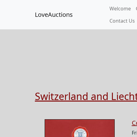
Welcome
LoveAuctions
Contact Us
Switzerland and Liech
C
Fr