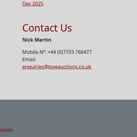
Dec 2025
Contact Us
Nick Martin
o
Mobile N
: +44 (0)7703 766477
Email:
enquiries@loveauctions.co.uk
sources