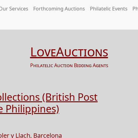
Our Services
Forthcoming Auctions
Philatelic Events
Ph
LoveAuctions
Philatelic Auction Bidding Agents
lections (British Post
 Philippines)
oler y Llach, Barcelona