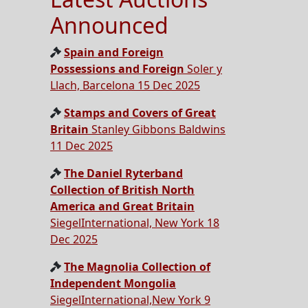
Announced
Spain and Foreign
Possessions and Foreign
Soler y
Llach, Barcelona 15 Dec 2025
Stamps and Covers of Great
Britain
Stanley Gibbons Baldwins
11 Dec 2025
The Daniel Ryterband
Collection of British North
America and Great Britain
SiegelInternational, New York 18
Dec 2025
The Magnolia Collection of
Independent Mongolia
SiegelInternational,New York 9