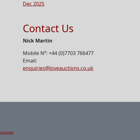
Dec 2025
Contact Us
Nick Martin
o
Mobile N
: +44 (0)7703 766477
Email:
enquiries@loveauctions.co.uk
sources