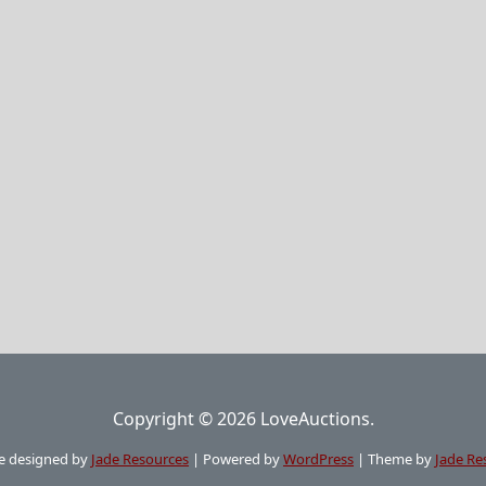
Copyright © 2026 LoveAuctions.
e designed by
Jade Resources
|
Powered by
WordPress
|
Theme by
Jade Re