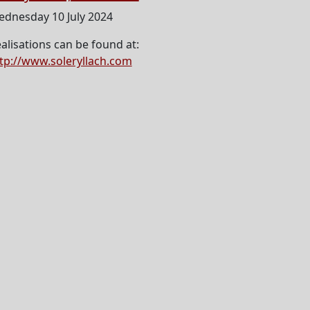
dnesday 10 July 2024
alisations can be found at:
tp://www.soleryllach.com