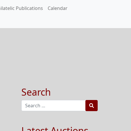
ilatelic Publications
Calendar
Search
Search
Latest Auctions