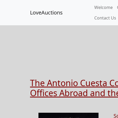
Welcome
LoveAuctions
Contact Us
The Antonio Cuesta Col
Offices Abroad and the
S