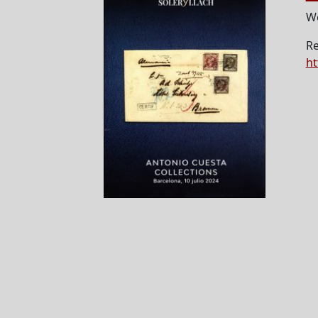
We
Re
ht