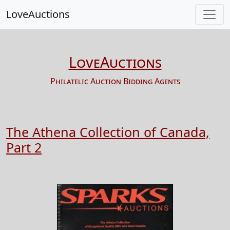
LoveAuctions
LoveAuctions
Philatelic Auction Bidding Agents
The Athena Collection of Canada,
Part 2