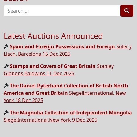
Sea
Latest Auctions Announced
Spain and Foreign Possessions and Foreign
Soler y
Llach, Barcelona 15 Dec 2025
Stamps and Covers of Great Britain
Stanley
Gibbons Baldwins 11 Dec 2025
The Daniel Ryterband Collection of British North
America and Great Britain
SiegelInternational, New
York 18 Dec 2025
The Magnolia Collection of Independent Mongolia
SiegelInternational,New York 9 Dec 2025