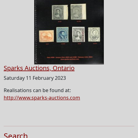
Sparks Auctions, Ontario
Saturday 11 February 2023
Realisations can be found at:
http://www.sparks-auctions.com
Search