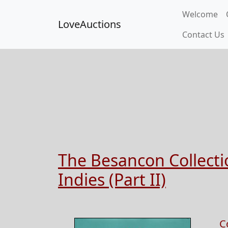
Welcome
LoveAuctions
Contact Us
The Besancon Collectio
Indies (Part II)
C