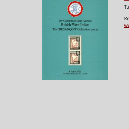
Tu
Re
ww