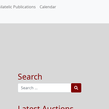
ilatelic Publications
Calendar
Search
Search
Latest Auctions