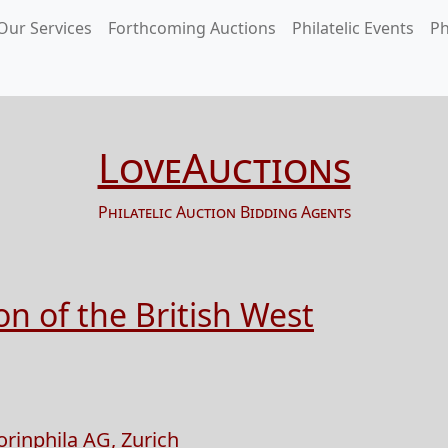
Our Services
Forthcoming Auctions
Philatelic Events
Ph
LoveAuctions
Philatelic Auction Bidding Agents
n of the British West
orinphila AG, Zurich