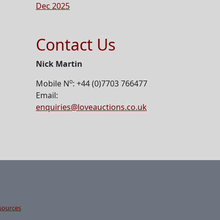
Dec 2025
Contact Us
Nick Martin
o
Mobile N
: +44 (0)7703 766477
Email:
enquiries@loveauctions.co.uk
sources