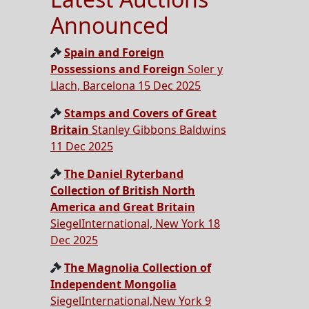
Announced
Spain and Foreign
Possessions and Foreign
Soler y
Llach, Barcelona 15 Dec 2025
Stamps and Covers of Great
Britain
Stanley Gibbons Baldwins
11 Dec 2025
The Daniel Ryterband
Collection of British North
America and Great Britain
SiegelInternational, New York 18
Dec 2025
The Magnolia Collection of
Independent Mongolia
SiegelInternational,New York 9