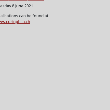
esday 8 June 2021
alisations can be found at:
w.corinphila.ch