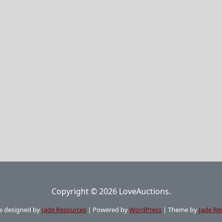
Copyright © 2026 LoveAuctions.
e designed by
Jade Resources
|
Powered by
WordPress
|
Theme by
Jade Re