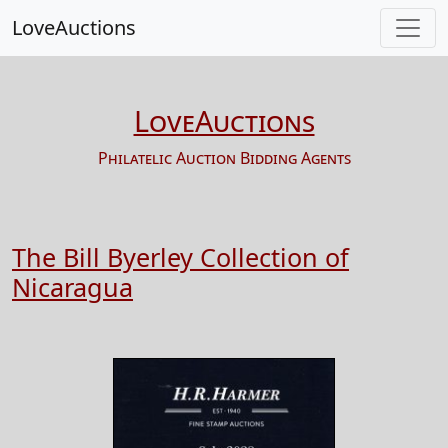
LoveAuctions
LoveAuctions
Philatelic Auction Bidding Agents
The Bill Byerley Collection of
Nicaragua