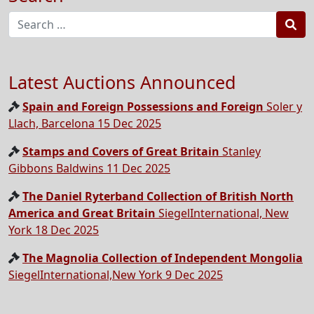
Sea
Latest Auctions Announced
Spain and Foreign Possessions and Foreign
Soler y
Llach, Barcelona 15 Dec 2025
Stamps and Covers of Great Britain
Stanley
Gibbons Baldwins 11 Dec 2025
The Daniel Ryterband Collection of British North
America and Great Britain
SiegelInternational, New
York 18 Dec 2025
The Magnolia Collection of Independent Mongolia
SiegelInternational,New York 9 Dec 2025