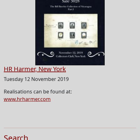
HR Harmer, New York
Tuesday 12 November 2019
Realisations can be found at:
www.hrharmer.com
Search