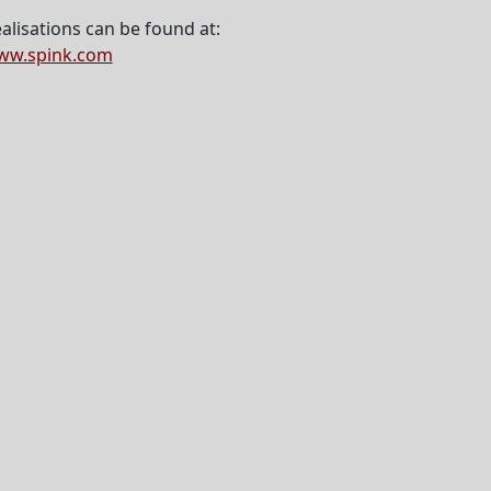
alisations can be found at:
ww.spink.com