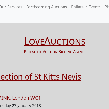
Our Services
Forthcoming Auctions
Philatelic Events
Ph
LoveAuctions
Philatelic Auction Bidding Agents
ction of St Kitts Nevis
PINK, London WC1
esday 23 January 2018