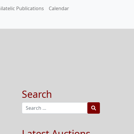
ilatelic Publications
Calendar
Search
Search
Latest Auctions