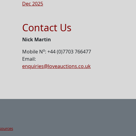
Dec 2025
Contact Us
Nick Martin
o
Mobile N
: +44 (0)7703 766477
Email:
enquiries@loveauctions.co.uk
sources