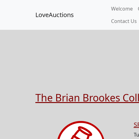
Welcome
LoveAuctions
Contact Us
The Brian Brookes Colle
S
Tu