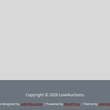
Copyright © 2026 LoveAuctions.
e designed by
Jade Resources
|
Powered by
WordPress
|
Theme by
Jade Re