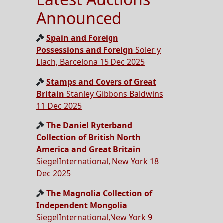
Announced
Spain and Foreign
Possessions and Foreign
Soler y
Llach, Barcelona 15 Dec 2025
Stamps and Covers of Great
Britain
Stanley Gibbons Baldwins
11 Dec 2025
The Daniel Ryterband
Collection of British North
America and Great Britain
SiegelInternational, New York 18
Dec 2025
The Magnolia Collection of
Independent Mongolia
SiegelInternational,New York 9