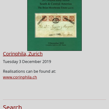
Corinphila, Zurich
Tuesday 3 December 2019
Realisations can be found at:
www.corinphila.ch
Search