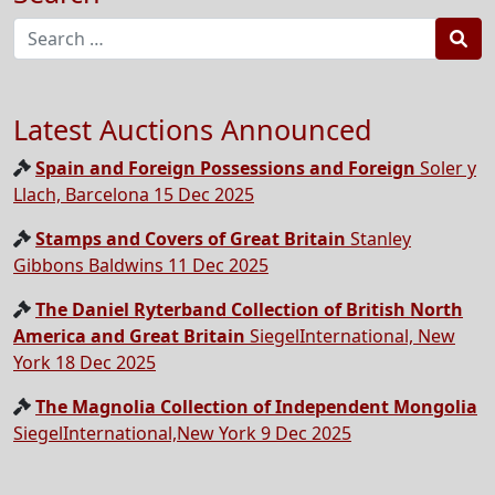
Sea
Latest Auctions Announced
Spain and Foreign Possessions and Foreign
Soler y
Llach, Barcelona 15 Dec 2025
Stamps and Covers of Great Britain
Stanley
Gibbons Baldwins 11 Dec 2025
The Daniel Ryterband Collection of British North
America and Great Britain
SiegelInternational, New
York 18 Dec 2025
The Magnolia Collection of Independent Mongolia
SiegelInternational,New York 9 Dec 2025