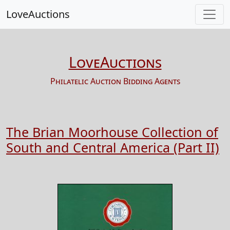
LoveAuctions
LoveAuctions
Philatelic Auction Bidding Agents
The Brian Moorhouse Collection of
South and Central America (Part II)