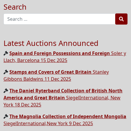
Search
Sea
Latest Auctions Announced
Spain and Foreign Possessions and Foreign
Soler y
Llach, Barcelona 15 Dec 2025
Stamps and Covers of Great Britain
Stanley
Gibbons Baldwins 11 Dec 2025
The Daniel Ryterband Collection of British North
America and Great Britain
SiegelInternational, New
York 18 Dec 2025
The Magnolia Collection of Independent Mongolia
SiegelInternational,New York 9 Dec 2025