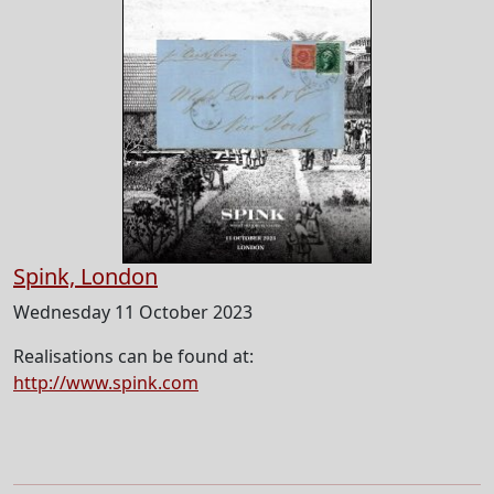
Spink, London
Wednesday 11 October 2023
Realisations can be found at:
http://www.spink.com