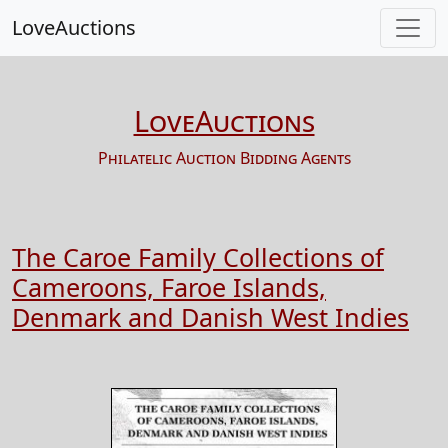
LoveAuctions
LoveAuctions
Philatelic Auction Bidding Agents
The Caroe Family Collections of
Cameroons, Faroe Islands,
Denmark and Danish West Indies