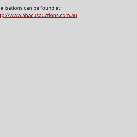
alisations can be found at:
tp://www.abacusauctions.com.au