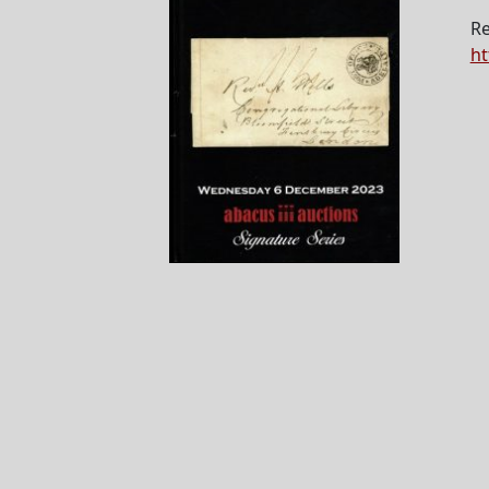
Re
ht