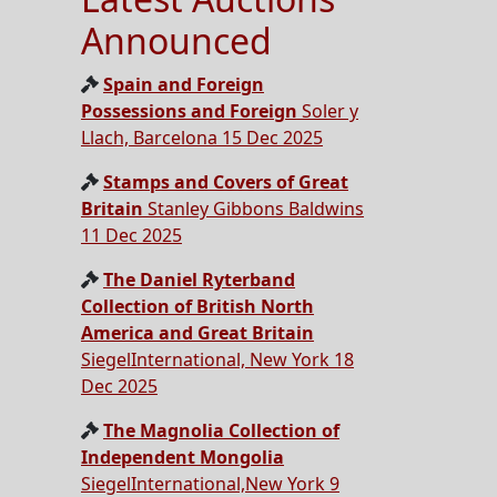
Announced
Spain and Foreign
Possessions and Foreign
Soler y
Llach, Barcelona 15 Dec 2025
Stamps and Covers of Great
Britain
Stanley Gibbons Baldwins
11 Dec 2025
The Daniel Ryterband
Collection of British North
America and Great Britain
SiegelInternational, New York 18
Dec 2025
The Magnolia Collection of
Independent Mongolia
SiegelInternational,New York 9