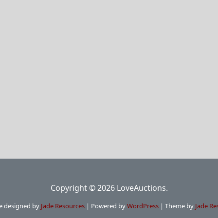
Copyright © 2026 LoveAuctions.
e designed by
Jade Resources
|
Powered by
WordPress
|
Theme by
Jade Re