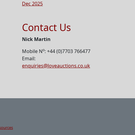
Dec 2025
Contact Us
Nick Martin
o
Mobile N
: +44 (0)7703 766477
Email:
enquiries@loveauctions.co.uk
sources