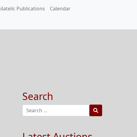
ilatelic Publications
Calendar
Search
Search
Latest Auctions