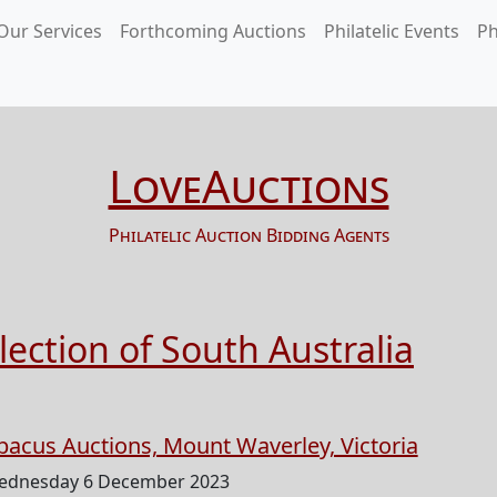
Our Services
Forthcoming Auctions
Philatelic Events
Ph
LoveAuctions
Philatelic Auction Bidding Agents
ection of South Australia
bacus Auctions, Mount Waverley, Victoria
ednesday 6 December 2023