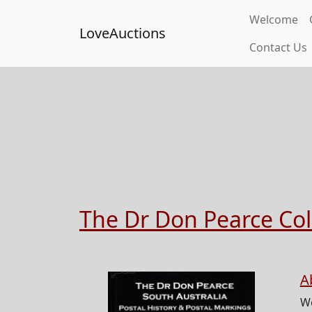
Welcome
LoveAuctions
Contact Us
The Dr Don Pearce Coll
A
W