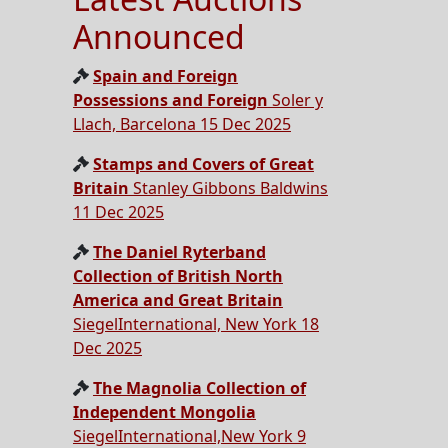
Announced
Spain and Foreign
Possessions and Foreign
Soler y
Llach, Barcelona 15 Dec 2025
Stamps and Covers of Great
Britain
Stanley Gibbons Baldwins
11 Dec 2025
The Daniel Ryterband
Collection of British North
America and Great Britain
SiegelInternational, New York 18
Dec 2025
The Magnolia Collection of
Independent Mongolia
SiegelInternational,New York 9