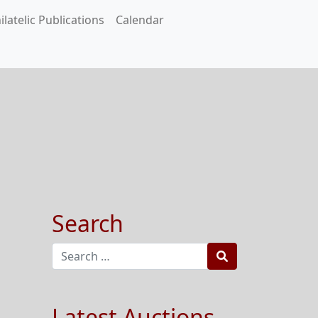
ilatelic Publications
Calendar
Search
Search
Latest Auctions