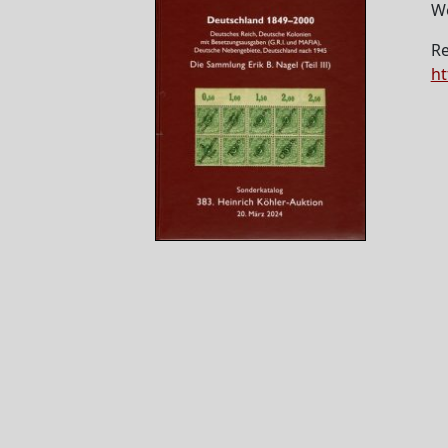
W
Re
ht