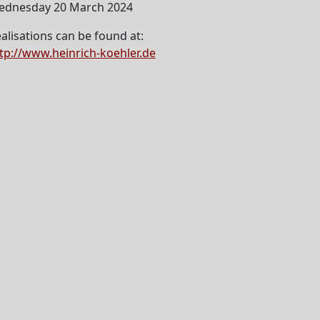
ednesday 20 March 2024
alisations can be found at:
tp://www.heinrich-koehler.de