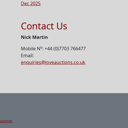
Dec 2025
Contact Us
Nick Martin
o
Mobile N
: +44 (0)7703 766477
Email:
enquiries@loveauctions.co.uk
sources