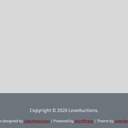
Copyright © 2026 LoveAuctions.
e designed by
Jade Resources
|
Powered by
WordPress
|
Theme by
Jade Re