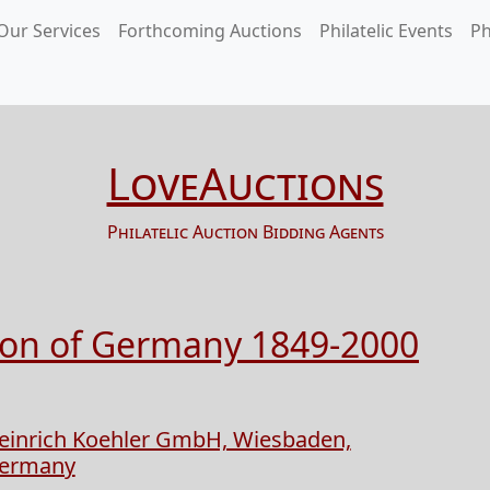
Our Services
Forthcoming Auctions
Philatelic Events
Ph
LoveAuctions
Philatelic Auction Bidding Agents
tion of Germany 1849-2000
einrich Koehler GmbH, Wiesbaden,
ermany