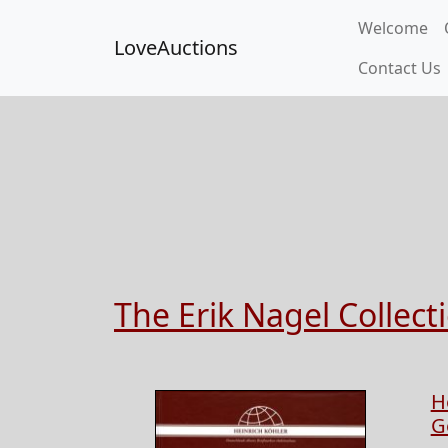
Welcome
LoveAuctions
Contact Us
The Erik Nagel Collec
H
G