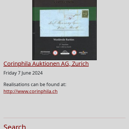
Corinphila Auktionen AG, Zurich
Friday 7 June 2024
Realisations can be found at:
http://www.corinphila.ch
Search