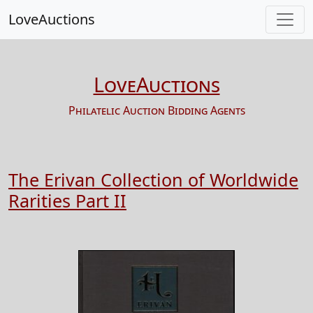
LoveAuctions
LoveAuctions
Philatelic Auction Bidding Agents
The Erivan Collection of Worldwide
Rarities Part II