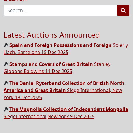
Sea
Latest Auctions Announced
Spain and Foreign Possessions and Foreign
Soler y
Llach, Barcelona 15 Dec 2025
Stamps and Covers of Great Britain
Stanley
Gibbons Baldwins 11 Dec 2025
The Daniel Ryterband Collection of British North
America and Great Britain
SiegelInternational, New
York 18 Dec 2025
The Magnolia Collection of Independent Mongolia
SiegelInternational,New York 9 Dec 2025