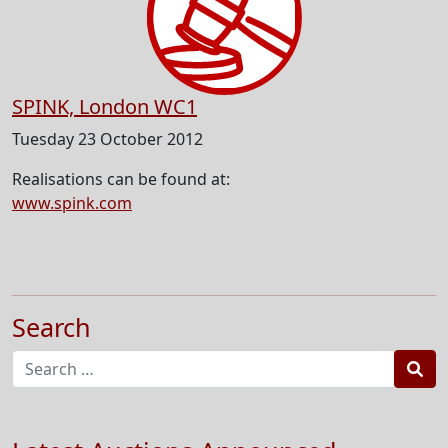
SPINK, London WC1
Tuesday 23 October 2012
Realisations can be found at:
www.spink.com
Search
Sea