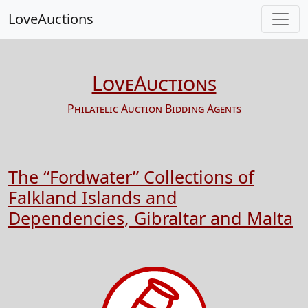
LoveAuctions
LoveAuctions
Philatelic Auction Bidding Agents
The “Fordwater” Collections of
Falkland Islands and
Dependencies, Gibraltar and Malta