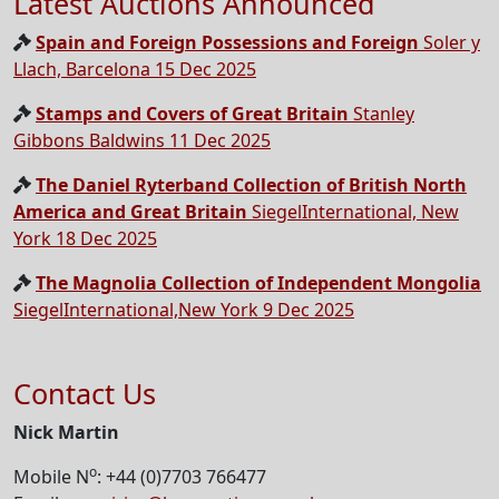
Latest Auctions Announced
Spain and Foreign Possessions and Foreign
Soler y
Llach, Barcelona 15 Dec 2025
Stamps and Covers of Great Britain
Stanley
Gibbons Baldwins 11 Dec 2025
The Daniel Ryterband Collection of British North
America and Great Britain
SiegelInternational, New
York 18 Dec 2025
The Magnolia Collection of Independent Mongolia
SiegelInternational,New York 9 Dec 2025
Contact Us
Nick Martin
o
Mobile N
: +44 (0)7703 766477