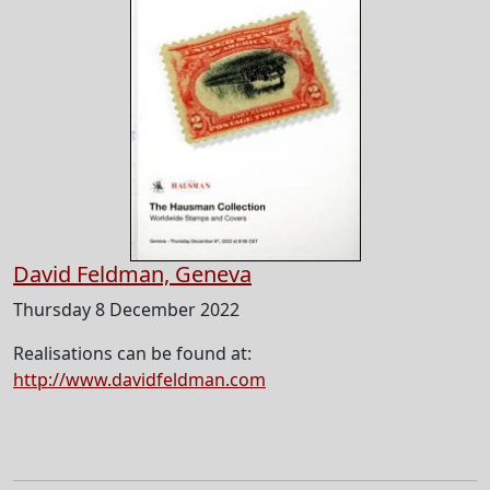
David Feldman, Geneva
Thursday 8 December 2022
Realisations can be found at:
http://www.davidfeldman.com