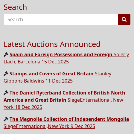
Search
Sea
Latest Auctions Announced
Spain and Foreign Possessions and Foreign
Soler y
Llach, Barcelona 15 Dec 2025
Stamps and Covers of Great Britain
Stanley
Gibbons Baldwins 11 Dec 2025
The Daniel Ryterband Collection of British North
America and Great Britain
SiegelInternational, New
York 18 Dec 2025
The Magnolia Collection of Independent Mongolia
SiegelInternational,New York 9 Dec 2025