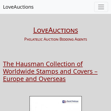
LoveAuctions
LoveAuctions
Philatelic Auction Bidding Agents
The Hausman Collection of
Worldwide Stamps and Covers –
Europe and Overseas