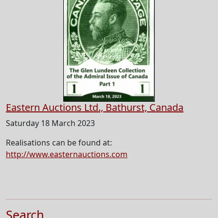
Eastern Auctions Ltd., Bathurst, Canada
Saturday 18 March 2023
Realisations can be found at:
http://www.easternauctions.com
Search