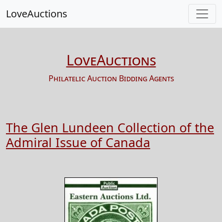
LoveAuctions
LoveAuctions
Philatelic Auction Bidding Agents
The Glen Lundeen Collection of the
Admiral Issue of Canada