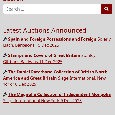
Sea
Latest Auctions Announced
Spain and Foreign Possessions and Foreign
Soler y
Llach, Barcelona 15 Dec 2025
Stamps and Covers of Great Britain
Stanley
Gibbons Baldwins 11 Dec 2025
The Daniel Ryterband Collection of British North
America and Great Britain
SiegelInternational, New
York 18 Dec 2025
The Magnolia Collection of Independent Mongolia
SiegelInternational,New York 9 Dec 2025