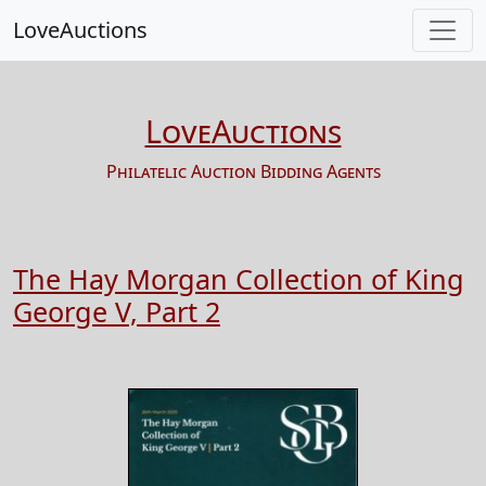
LoveAuctions
LoveAuctions
Philatelic Auction Bidding Agents
The Hay Morgan Collection of King
George V, Part 2