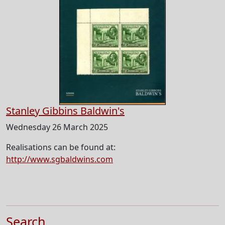
Stanley Gibbins Baldwin's
Wednesday 26 March 2025
Realisations can be found at:
http://www.sgbaldwins.com
Search