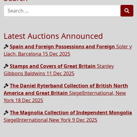
Sea
Latest Auctions Announced
Spain and Foreign Possessions and Foreign
Soler y
Llach, Barcelona 15 Dec 2025
Stamps and Covers of Great Britain
Stanley
Gibbons Baldwins 11 Dec 2025
The Daniel Ryterband Collection of British North
America and Great Britain
SiegelInternational, New
York 18 Dec 2025
The Magnolia Collection of Independent Mongolia
SiegelInternational,New York 9 Dec 2025