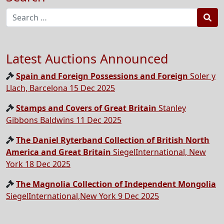
Sea
Latest Auctions Announced
Spain and Foreign Possessions and Foreign
Soler y
Llach, Barcelona 15 Dec 2025
Stamps and Covers of Great Britain
Stanley
Gibbons Baldwins 11 Dec 2025
The Daniel Ryterband Collection of British North
America and Great Britain
SiegelInternational, New
York 18 Dec 2025
The Magnolia Collection of Independent Mongolia
SiegelInternational,New York 9 Dec 2025