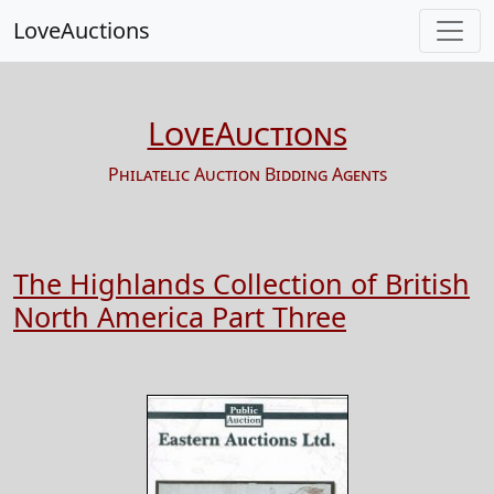
LoveAuctions
LoveAuctions
Philatelic Auction Bidding Agents
The Highlands Collection of British
North America Part Three