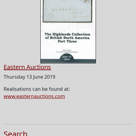
Eastern Auctions
Thursday 13 June 2019
Realisations can be found at:
www.easternauctions.com
Search