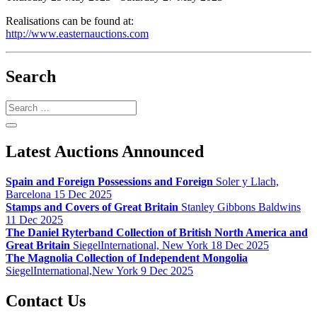
Realisations can be found at:
http://www.easternauctions.com
Search
Search
Latest Auctions Announced
Spain and Foreign Possessions and Foreign
Soler y Llach,
Barcelona 15 Dec 2025
Stamps and Covers of Great Britain
Stanley Gibbons Baldwins
11 Dec 2025
The Daniel Ryterband Collection of British North America and
Great Britain
SiegelInternational, New York 18 Dec 2025
The Magnolia Collection of Independent Mongolia
SiegelInternational,New York 9 Dec 2025
Contact Us