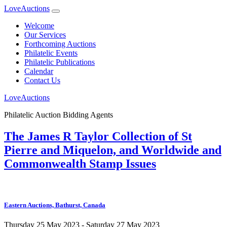
LoveAuctions
Welcome
Our Services
Forthcoming Auctions
Philatelic Events
Philatelic Publications
Calendar
Contact Us
LoveAuctions
Philatelic Auction Bidding Agents
The James R Taylor Collection of St
Pierre and Miquelon, and Worldwide and
Commonwealth Stamp Issues
Eastern Auctions, Bathurst, Canada
Thursday 25 May 2023 - Saturday 27 May 2023