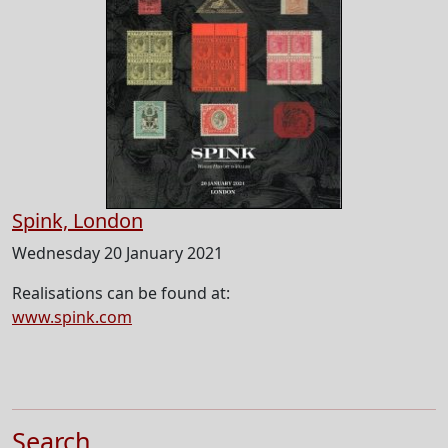
Spink, London
Wednesday 20 January 2021
Realisations can be found at:
www.spink.com
Search