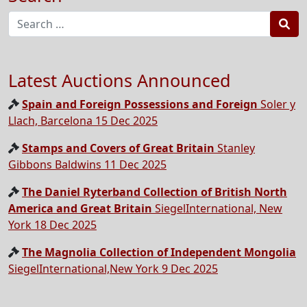
Sea
Latest Auctions Announced
Spain and Foreign Possessions and Foreign
Soler y
Llach, Barcelona 15 Dec 2025
Stamps and Covers of Great Britain
Stanley
Gibbons Baldwins 11 Dec 2025
The Daniel Ryterband Collection of British North
America and Great Britain
SiegelInternational, New
York 18 Dec 2025
The Magnolia Collection of Independent Mongolia
SiegelInternational,New York 9 Dec 2025