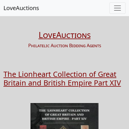
LoveAuctions
LoveAuctions
Philatelic Auction Bidding Agents
The Lionheart Collection of Great
Britain and British Empire Part XIV