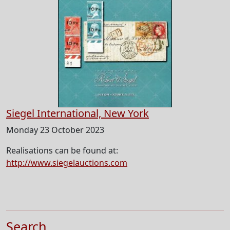
Siegel International, New York
Monday 23 October 2023
Realisations can be found at:
http://www.siegelauctions.com
Search