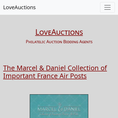
LoveAuctions
LoveAuctions
Philatelic Auction Bidding Agents
The Marcel & Daniel Collection of
Important France Air Posts