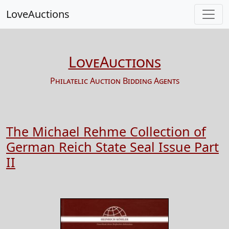
LoveAuctions
LoveAuctions
Philatelic Auction Bidding Agents
The Michael Rehme Collection of
German Reich State Seal Issue Part
II