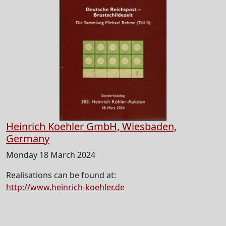
Heinrich Koehler GmbH, Wiesbaden,
Germany
Monday 18 March 2024
Realisations can be found at:
http://www.heinrich-koehler.de