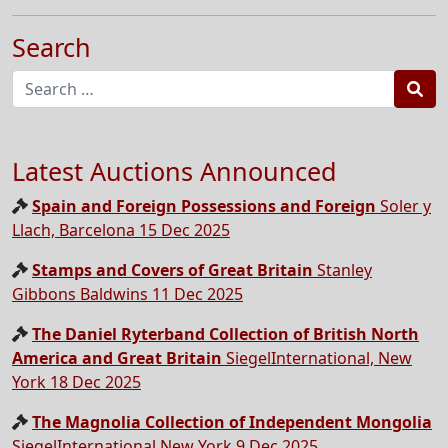
Search
Sea
Latest Auctions Announced
Spain and Foreign Possessions and Foreign
Soler y
Llach, Barcelona 15 Dec 2025
Stamps and Covers of Great Britain
Stanley
Gibbons Baldwins 11 Dec 2025
The Daniel Ryterband Collection of British North
America and Great Britain
SiegelInternational, New
York 18 Dec 2025
The Magnolia Collection of Independent Mongolia
SiegelInternational,New York 9 Dec 2025