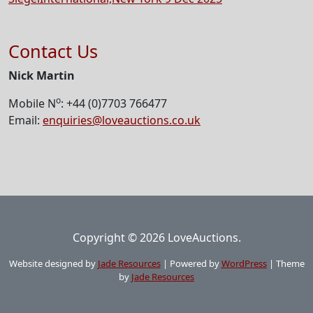
Contact Us
Nick Martin
o
Mobile N
: +44 (0)7703 766477
Email:
enquiries@loveauctions.co.uk
Copyright © 2026 LoveAuctions.
Website designed by
Jade Resources
|
Powered by
WordPress
|
Theme
by
Jade Resources