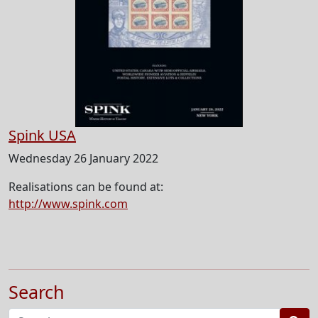
Spink USA
Wednesday 26 January 2022
Realisations can be found at:
http://www.spink.com
Search