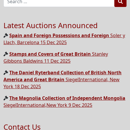
Sea
Latest Auctions Announced
Spain and Foreign Possessions and Foreign
Soler y
Llach, Barcelona 15 Dec 2025
Stamps and Covers of Great Britain
Stanley
Gibbons Baldwins 11 Dec 2025
The Daniel Ryterband Collection of British North
America and Great Britain
SiegelInternational, New
York 18 Dec 2025
The Magnolia Collection of Independent Mongolia
SiegelInternational,New York 9 Dec 2025
Contact Us