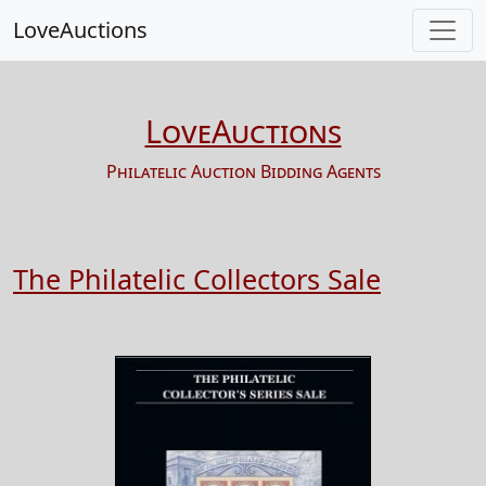
LoveAuctions
LoveAuctions
Philatelic Auction Bidding Agents
The Philatelic Collectors Sale