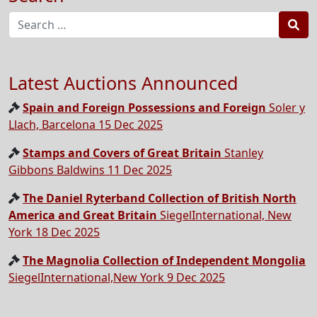
Sea
Latest Auctions Announced
Spain and Foreign Possessions and Foreign
Soler y
Llach, Barcelona 15 Dec 2025
Stamps and Covers of Great Britain
Stanley
Gibbons Baldwins 11 Dec 2025
The Daniel Ryterband Collection of British North
America and Great Britain
SiegelInternational, New
York 18 Dec 2025
The Magnolia Collection of Independent Mongolia
SiegelInternational,New York 9 Dec 2025