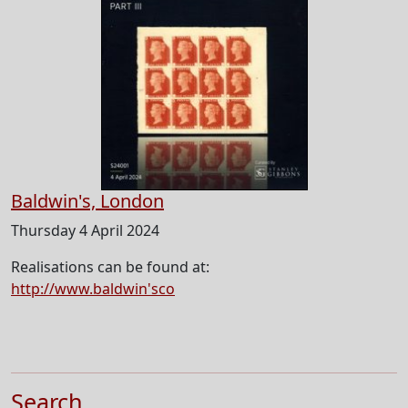
Baldwin's, London
Thursday 4 April 2024
Realisations can be found at:
http://www.baldwin'sco
Search