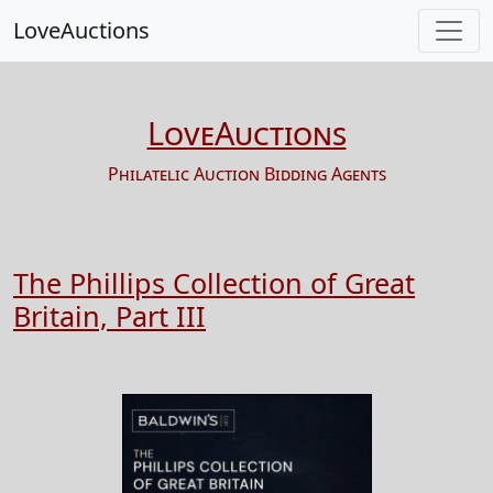
LoveAuctions
LoveAuctions
Philatelic Auction Bidding Agents
The Phillips Collection of Great
Britain, Part III