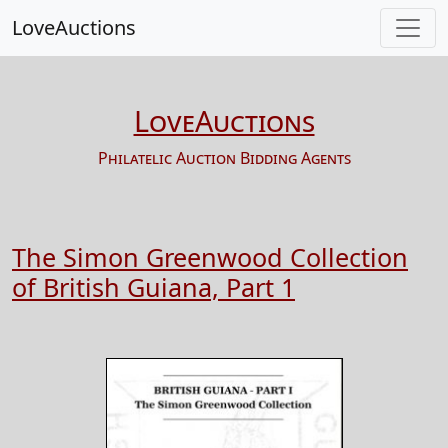
LoveAuctions
LoveAuctions
Philatelic Auction Bidding Agents
The Simon Greenwood Collection
of British Guiana, Part 1