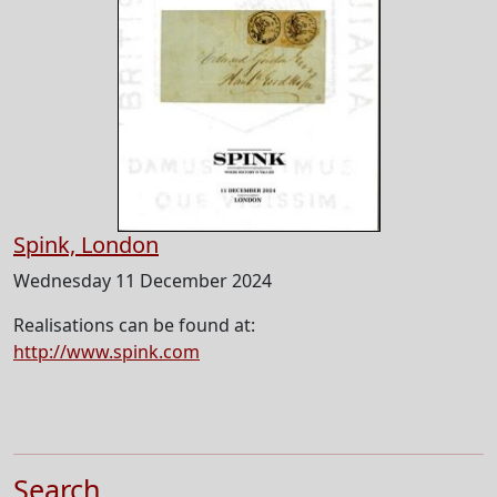
Spink, London
Wednesday 11 December 2024
Realisations can be found at:
http://www.spink.com
Search