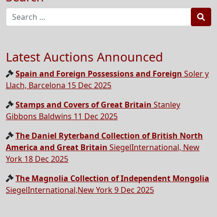
Sea
Latest Auctions Announced
Spain and Foreign Possessions and Foreign
Soler y
Llach, Barcelona 15 Dec 2025
Stamps and Covers of Great Britain
Stanley
Gibbons Baldwins 11 Dec 2025
The Daniel Ryterband Collection of British North
America and Great Britain
SiegelInternational, New
York 18 Dec 2025
The Magnolia Collection of Independent Mongolia
SiegelInternational,New York 9 Dec 2025