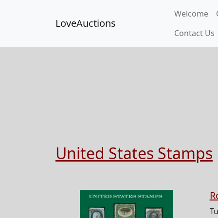
Welcome
LoveAuctions
Contact Us
United States Stamps
R
Tu