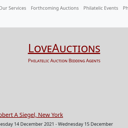
Our Services
Forthcoming Auctions
Philatelic Events
Ph
LoveAuctions
Philatelic Auction Bidding Agents
obert A Siegel, New York
esday 14 December 2021 - Wednesday 15 December