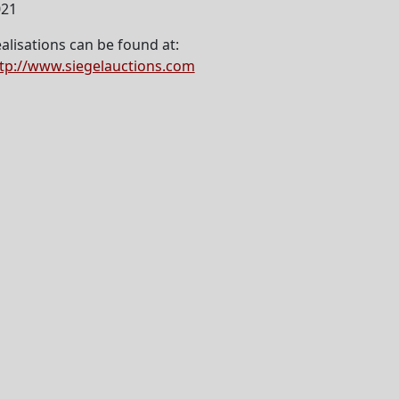
021
alisations can be found at:
tp://www.siegelauctions.com