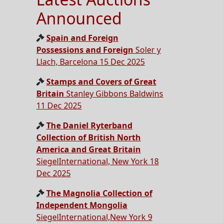
Announced
Spain and Foreign
Possessions and Foreign
Soler y
Llach, Barcelona 15 Dec 2025
Stamps and Covers of Great
Britain
Stanley Gibbons Baldwins
11 Dec 2025
The Daniel Ryterband
Collection of British North
America and Great Britain
SiegelInternational, New York 18
Dec 2025
The Magnolia Collection of
Independent Mongolia
SiegelInternational,New York 9