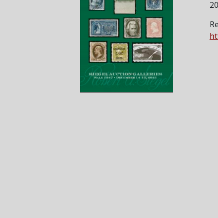
2
Re
ht