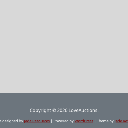
Copyright © 2026 LoveAuctions.
e designed by
Jade Resources
|
Powered by
WordPress
|
Theme by
Jade Re