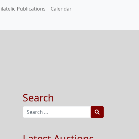
ilatelic Publications
Calendar
Search
Search
Latest Auctions