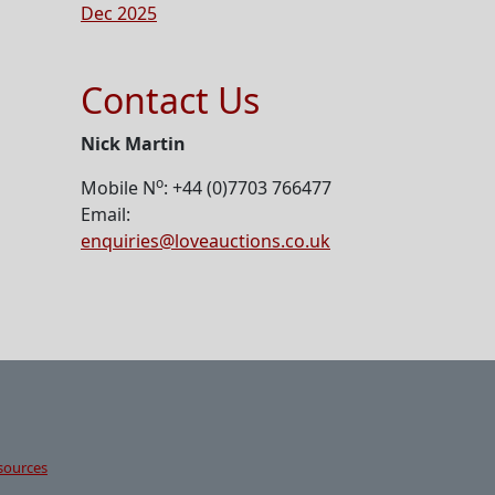
Dec 2025
Contact Us
Nick Martin
o
Mobile N
: +44 (0)7703 766477
Email:
enquiries@loveauctions.co.uk
sources