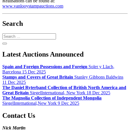
Realisations can be found at:
www.vanlooystampauctions.com
Search
Search
Latest Auctions Announced
Spain and Foreign Possessions and Foreign
Soler y Llach,
Barcelona 15 Dec 2025
Stamps and Covers of Great Britain
Stanley Gibbons Baldwins
11 Dec 2025
The Daniel Ryterband Collection of British North America and
Great Britain
SiegelInternational, New York 18 Dec 2025
The Magnolia Collection of Independent Mongolia
SiegelInternational,New York 9 Dec 2025
Contact Us
Nick Martin