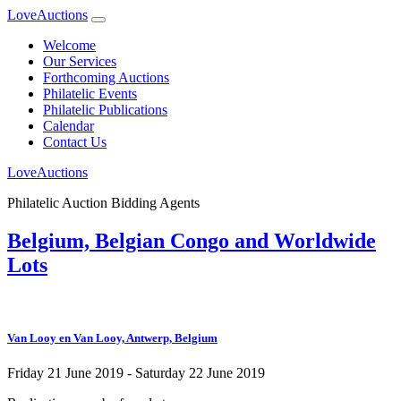
LoveAuctions
Welcome
Our Services
Forthcoming Auctions
Philatelic Events
Philatelic Publications
Calendar
Contact Us
LoveAuctions
Philatelic Auction Bidding Agents
Belgium, Belgian Congo and Worldwide
Lots
Van Looy en Van Looy, Antwerp, Belgium
Friday 21 June 2019 - Saturday 22 June 2019