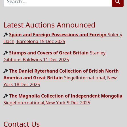
Sea
Latest Auctions Announced
Spain and Foreign Possessions and Foreign
Soler y
Llach, Barcelona 15 Dec 2025
Stamps and Covers of Great Britain
Stanley
Gibbons Baldwins 11 Dec 2025
The Daniel Ryterband Collection of British North
America and Great Britain
SiegelInternational, New
York 18 Dec 2025
The Magnolia Collection of Independent Mongolia
SiegelInternational,New York 9 Dec 2025
Contact Us