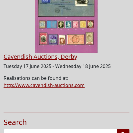
Cavendish Auctions, Derby
Tuesday 17 June 2025 - Wednesday 18 June 2025
Realisations can be found at:
http://www.cavendish-auctions.com
Search