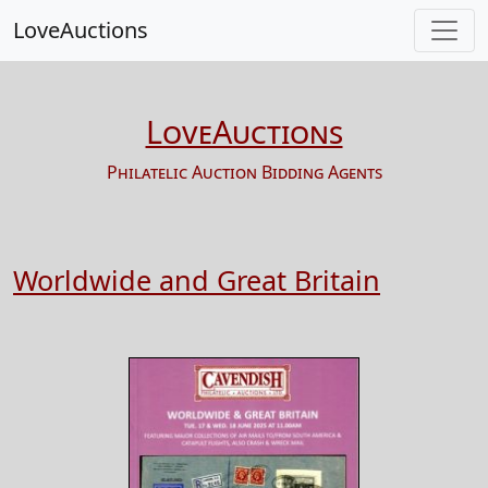
LoveAuctions
LoveAuctions
Philatelic Auction Bidding Agents
Worldwide and Great Britain