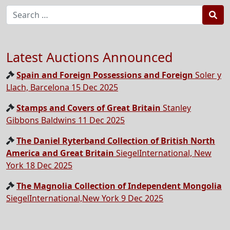
Sea
Latest Auctions Announced
Spain and Foreign Possessions and Foreign
Soler y
Llach, Barcelona 15 Dec 2025
Stamps and Covers of Great Britain
Stanley
Gibbons Baldwins 11 Dec 2025
The Daniel Ryterband Collection of British North
America and Great Britain
SiegelInternational, New
York 18 Dec 2025
The Magnolia Collection of Independent Mongolia
SiegelInternational,New York 9 Dec 2025