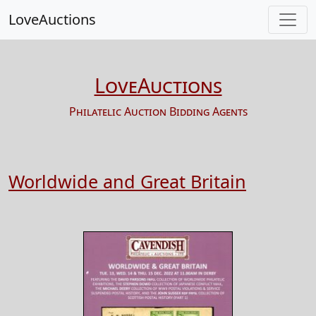
LoveAuctions
LoveAuctions
Philatelic Auction Bidding Agents
Worldwide and Great Britain