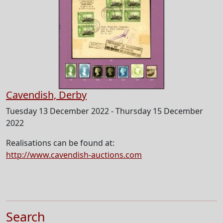
Cavendish, Derby
Tuesday 13 December 2022 - Thursday 15 December
2022
Realisations can be found at:
http://www.cavendish-auctions.com
Search