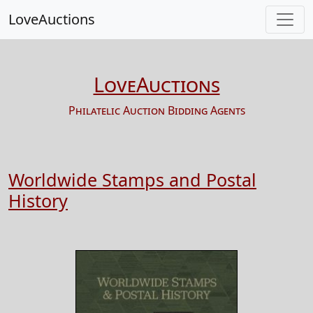
LoveAuctions
LoveAuctions
Philatelic Auction Bidding Agents
Worldwide Stamps and Postal
History