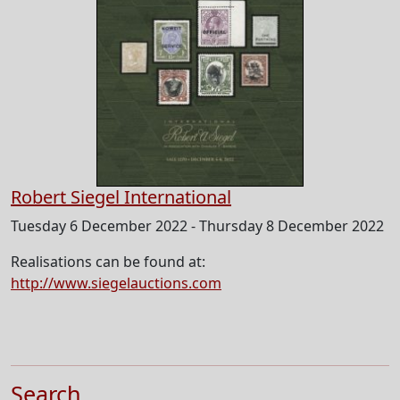
Robert Siegel International
Tuesday 6 December 2022 - Thursday 8 December 2022
Realisations can be found at:
http://www.siegelauctions.com
Search