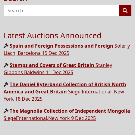
Sea
Latest Auctions Announced
Spain and Foreign Possessions and Foreign
Soler y
Llach, Barcelona 15 Dec 2025
Stamps and Covers of Great Britain
Stanley
Gibbons Baldwins 11 Dec 2025
The Daniel Ryterband Collection of British North
America and Great Britain
SiegelInternational, New
York 18 Dec 2025
The Magnolia Collection of Independent Mongolia
SiegelInternational,New York 9 Dec 2025