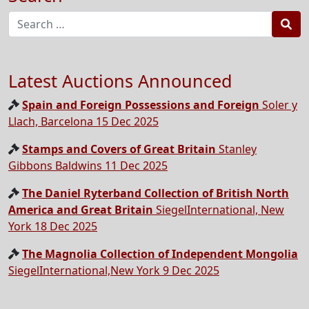
Sea
Latest Auctions Announced
Spain and Foreign Possessions and Foreign
Soler y
Llach, Barcelona 15 Dec 2025
Stamps and Covers of Great Britain
Stanley
Gibbons Baldwins 11 Dec 2025
The Daniel Ryterband Collection of British North
America and Great Britain
SiegelInternational, New
York 18 Dec 2025
The Magnolia Collection of Independent Mongolia
SiegelInternational,New York 9 Dec 2025