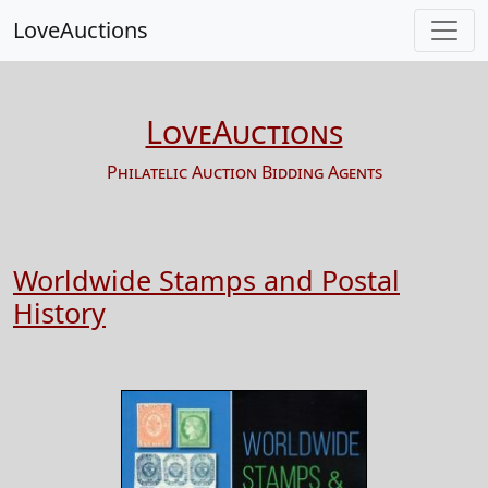
LoveAuctions
LoveAuctions
Philatelic Auction Bidding Agents
Worldwide Stamps and Postal
History