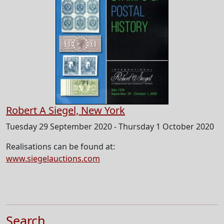
Robert A Siegel, New York
Tuesday 29 September 2020 - Thursday 1 October 2020
Realisations can be found at:
www.siegelauctions.com
Search