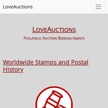
LoveAuctions
LoveAuctions
Philatelic Auction Bidding Agents
Worldwide Stamps and Postal
History