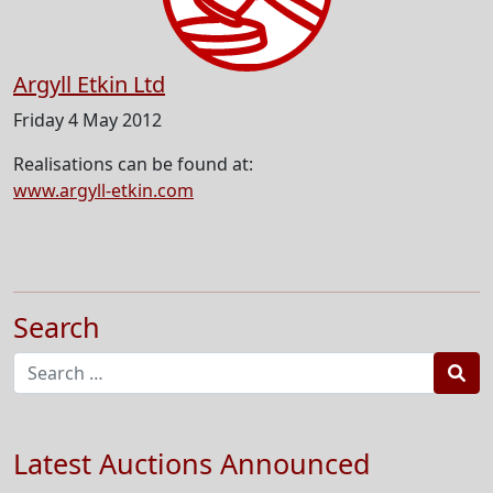
Argyll Etkin Ltd
Friday 4 May 2012
Realisations can be found at:
www.argyll-etkin.com
Search
Sea
Latest Auctions Announced