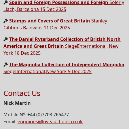
Spain and Foreign Possessions and Foreign
Soler y
Llach, Barcelona 15 Dec 2025
Stamps and Covers of Great Britain
Stanley
Gibbons Baldwins 11 Dec 2025
The Daniel Ryterband Collection of British North
America and Great Britain
SiegelInternational, New
York 18 Dec 2025
The Magnolia Collection of Independent Mongolia
SiegelInternational,New York 9 Dec 2025
Contact Us
Nick Martin
o
Mobile N
: +44 (0)7703 766477
Email:
enquiries@loveauctions.co.uk