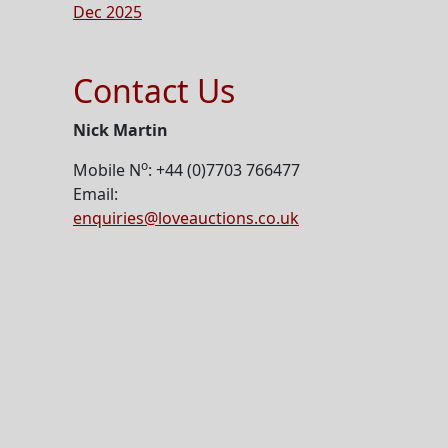
Dec 2025
Contact Us
Nick Martin
o
Mobile N
: +44 (0)7703 766477
Email:
enquiries@loveauctions.co.uk