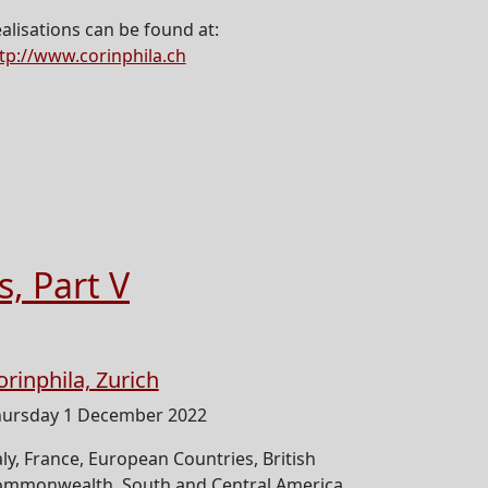
alisations can be found at:
tp://www.corinphila.ch
s, Part V
orinphila, Zurich
ursday 1 December 2022
aly, France, European Countries, British
mmonwealth, South and Central America