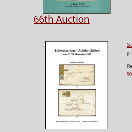
66th Auction
S
Fr
Re
w