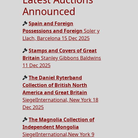
Announced
Spain and Foreign
Possessions and Foreign
Soler y
Llach, Barcelona 15 Dec 2025
Stamps and Covers of Great
Britain
Stanley Gibbons Baldwins
11 Dec 2025
The Daniel Ryterband
Collection of British North
America and Great Britain
SiegelInternational, New York 18
Dec 2025
The Magnolia Collection of
Independent Mongolia
SiegelInternational,New York 9