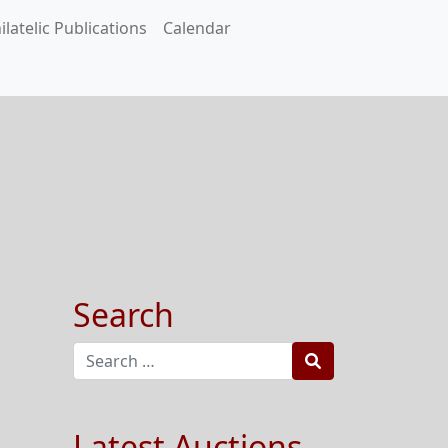
ilatelic Publications
Calendar
Search
Search
Latest Auctions