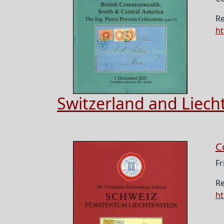
Re
ht
Switzerland and Liech
C
Fr
Re
ht