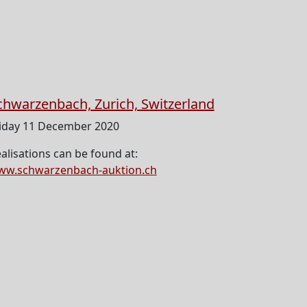
chwarzenbach, Zurich, Switzerland
iday 11 December 2020
alisations can be found at:
ww.schwarzenbach-auktion.ch