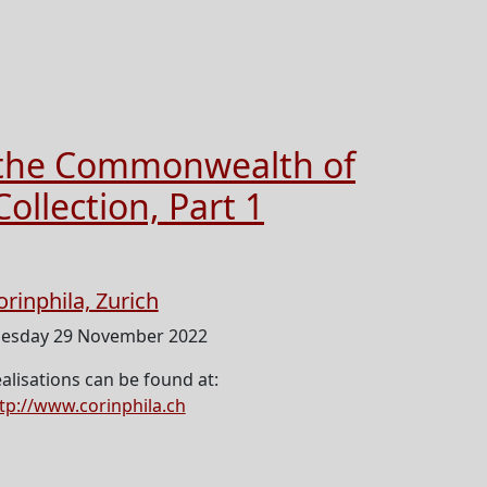
d the Commonwealth of
ollection, Part 1
orinphila, Zurich
esday 29 November 2022
alisations can be found at:
tp://www.corinphila.ch