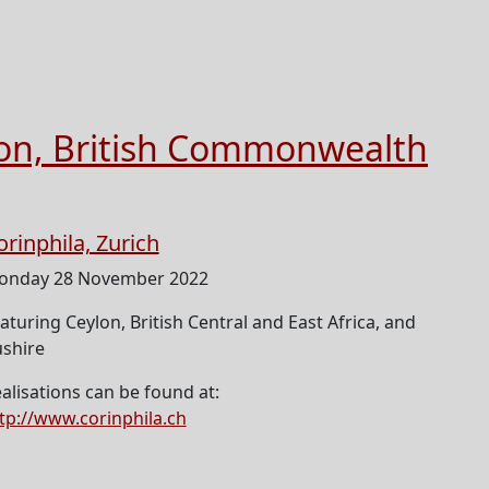
ion, British Commonwealth
orinphila, Zurich
onday 28 November 2022
aturing Ceylon, British Central and East Africa, and
shire
alisations can be found at:
tp://www.corinphila.ch