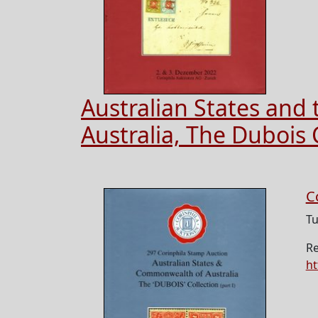
Australian States an
Australia, The Dubois C
C
Tu
Re
ht