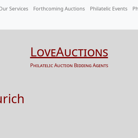
Our Services
Forthcoming Auctions
Philatelic Events
Ph
LoveAuctions
Philatelic Auction Bidding Agents
urich