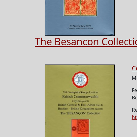
The Besancon Collect
C
M
Fe
Bu
Re
ht