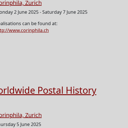
orinphila, Zurich
nday 2 June 2025 - Saturday 7 June 2025
alisations can be found at:
tp://www.corinphila.ch
orldwide Postal History
orinphila, Zurich
ursday 5 June 2025