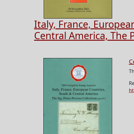
Italy, France, Europea
Central America, The P
C
Th
Re
ht