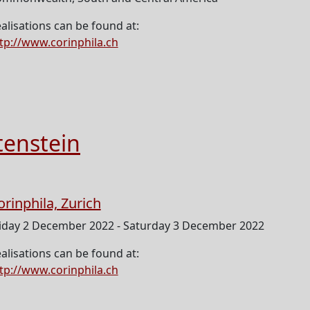
alisations can be found at:
tp://www.corinphila.ch
tenstein
orinphila, Zurich
iday 2 December 2022 - Saturday 3 December 2022
alisations can be found at:
tp://www.corinphila.ch