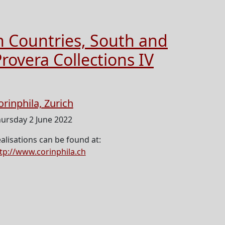
n Countries, South and
rovera Collections IV
orinphila, Zurich
ursday 2 June 2022
alisations can be found at:
tp://www.corinphila.ch