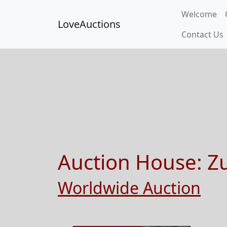
Welcome
LoveAuctions
Contact Us
Auction House:
Z
Worldwide Auction