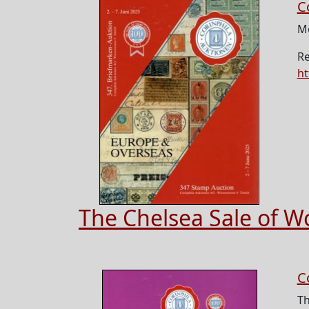
C
Mo
Re
ht
The Chelsea Sale of W
C
Th