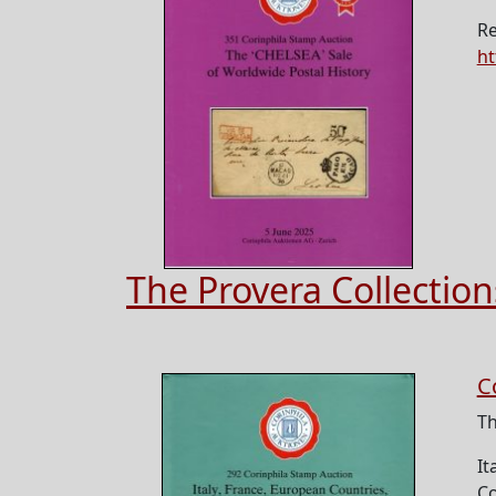
Re
ht
The Provera Collection
C
Th
It
Co